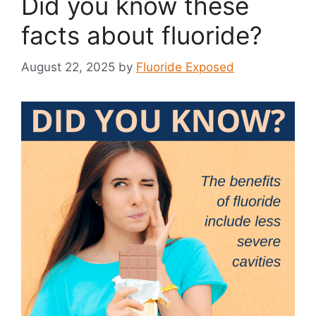
Did you know these
facts about fluoride?
August 22, 2025
by
Fluoride Exposed