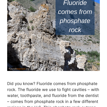
Did you know? Fluoride comes from phosphate
rock. The fluoride we use to fight cavities – with
water, toothpaste, and fluoride from the dentist
– comes from phosphate rock in a few different