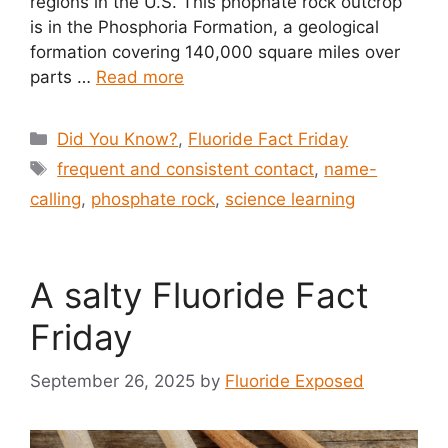
regions in the U.S. This phophate rock outcrop
is in the Phosphoria Formation, a geological
formation covering 140,000 square miles over
parts …
Read more
Categories
Did You Know?
,
Fluoride Fact Friday
Tags
frequent and consistent contact
,
name-
calling
,
phosphate rock
,
science learning
A salty Fluoride Fact
Friday
September 26, 2025
by
Fluoride Exposed