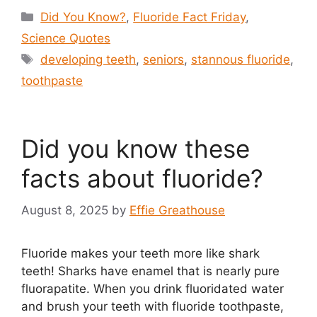
Categories
Did You Know?
,
Fluoride Fact Friday
,
Science Quotes
Tags
developing teeth
,
seniors
,
stannous fluoride
,
toothpaste
Did you know these
facts about fluoride?
August 8, 2025
by
Effie Greathouse
Fluoride makes your teeth more like shark
teeth! Sharks have enamel that is nearly pure
fluorapatite. When you drink fluoridated water
and brush your teeth with fluoride toothpaste,