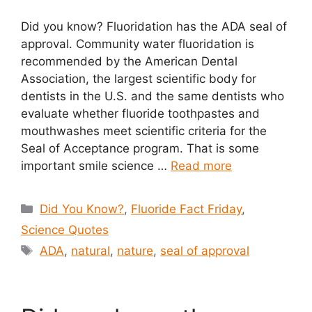
Did you know? Fluoridation has the ADA seal of
approval. Community water fluoridation is
recommended by the American Dental
Association, the largest scientific body for
dentists in the U.S. and the same dentists who
evaluate whether fluoride toothpastes and
mouthwashes meet scientific criteria for the
Seal of Acceptance program. That is some
important smile science …
Read more
Categories
Did You Know?
,
Fluoride Fact Friday
,
Science Quotes
Tags
ADA
,
natural
,
nature
,
seal of approval