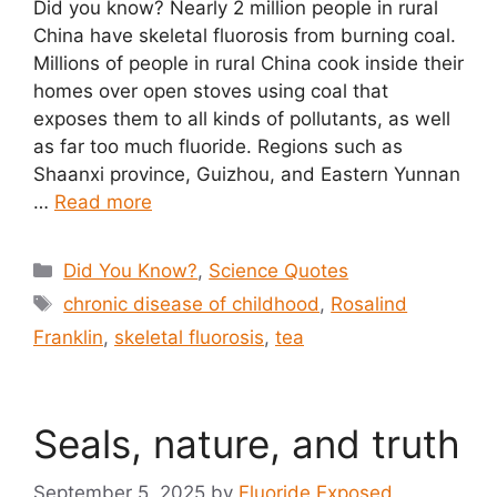
Did you know? Nearly 2 million people in rural
China have skeletal fluorosis from burning coal.
Millions of people in rural China cook inside their
homes over open stoves using coal that
exposes them to all kinds of pollutants, as well
as far too much fluoride. Regions such as
Shaanxi province, Guizhou, and Eastern Yunnan
…
Read more
Categories
Did You Know?
,
Science Quotes
Tags
chronic disease of childhood
,
Rosalind
Franklin
,
skeletal fluorosis
,
tea
Seals, nature, and truth
September 5, 2025
by
Fluoride Exposed