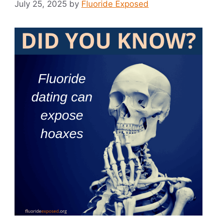
July 25, 2025
by
Fluoride Exposed