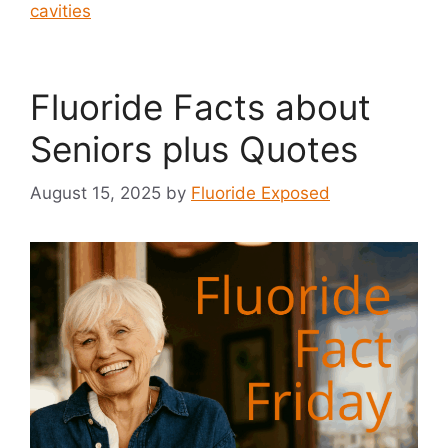
cavities
Fluoride Facts about
Seniors plus Quotes
August 15, 2025
by
Fluoride Exposed