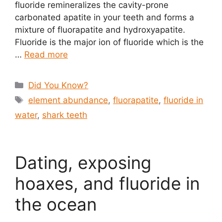
fluoride remineralizes the cavity-prone
carbonated apatite in your teeth and forms a
mixture of fluorapatite and hydroxyapatite.
Fluoride is the major ion of fluoride which is the
…
Read more
Categories
Did You Know?
Tags
element abundance
,
fluorapatite
,
fluoride in
water
,
shark teeth
Dating, exposing
hoaxes, and fluoride in
the ocean