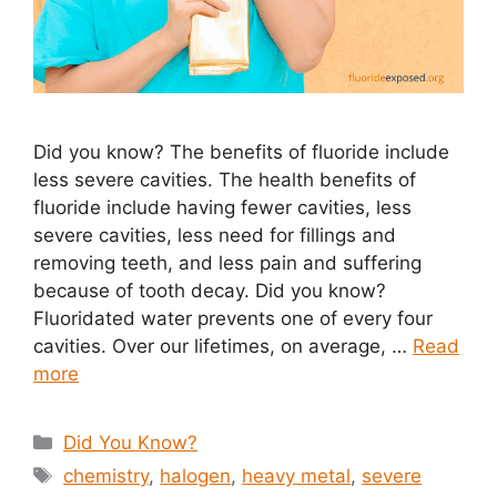
Did you know? The benefits of fluoride include
less severe cavities. The health benefits of
fluoride include having fewer cavities, less
severe cavities, less need for fillings and
removing teeth, and less pain and suffering
because of tooth decay. Did you know?
Fluoridated water prevents one of every four
cavities. Over our lifetimes, on average, …
Read
more
Categories
Did You Know?
Tags
chemistry
,
halogen
,
heavy metal
,
severe