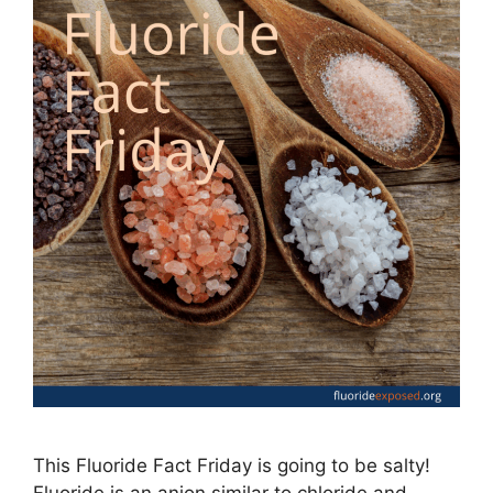
This Fluoride Fact Friday is going to be salty!