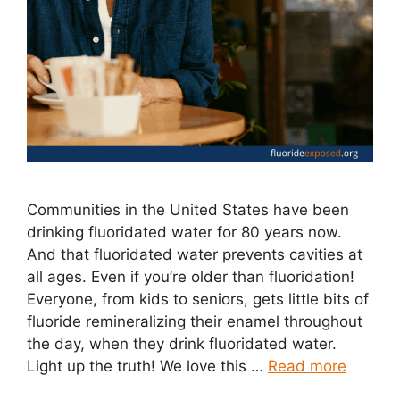
Communities in the United States have been
drinking fluoridated water for 80 years now.
And that fluoridated water prevents cavities at
all ages. Even if you’re older than fluoridation!
Everyone, from kids to seniors, gets little bits of
fluoride remineralizing their enamel throughout
the day, when they drink fluoridated water.
Light up the truth! We love this …
Read more