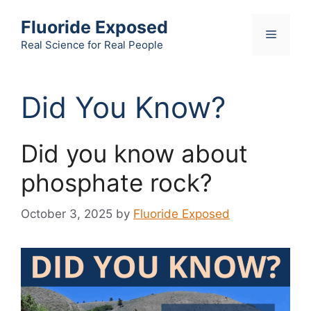
Skip
Fluoride Exposed
to
Menu
content
Real Science for Real People
Did You Know?
Did you know about
phosphate rock?
October 3, 2025
by
Fluoride Exposed