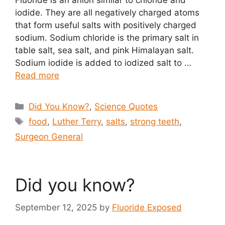
Fluoride is an anion similar to chloride and
iodide. They are all negatively charged atoms
that form useful salts with positively charged
sodium. Sodium chloride is the primary salt in
table salt, sea salt, and pink Himalayan salt.
Sodium iodide is added to iodized salt to …
Read more
Categories
Did You Know?
,
Science Quotes
Tags
food
,
Luther Terry
,
salts
,
strong teeth
,
Surgeon General
Did you know?
September 12, 2025
by
Fluoride Exposed