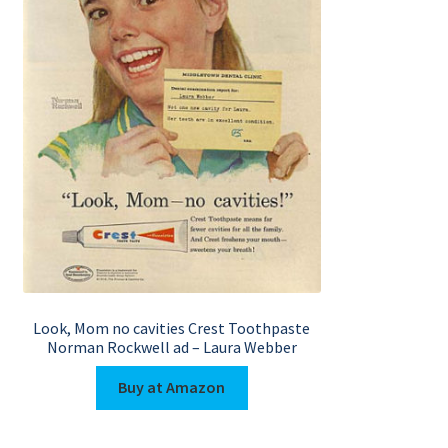
Look, Mom no cavities Crest Toothpaste
Norman Rockwell ad – Laura Webber
Buy at Amazon