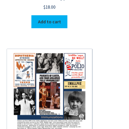
$
18.00
Add to cart