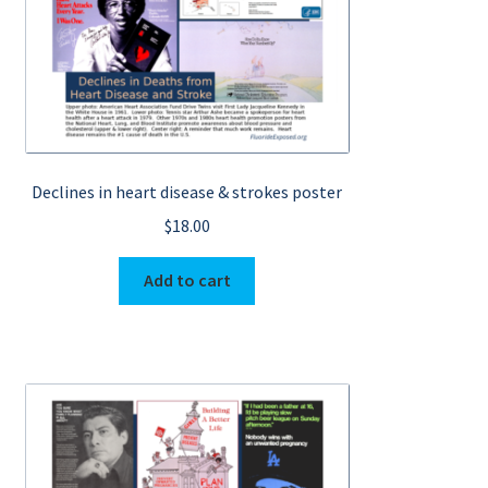
Declines in heart disease & strokes poster
$
18.00
Add to cart