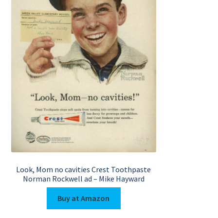
Look, Mom no cavities Crest Toothpaste
Norman Rockwell ad – Mike Hayward
Buy at Amazon