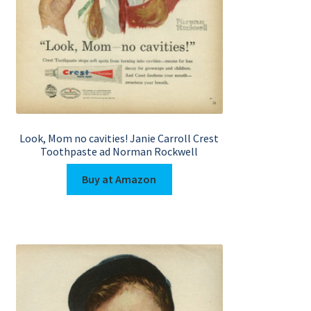
Look, Mom no cavities! Janie Carroll Crest
Toothpaste ad Norman Rockwell
Buy at Amazon