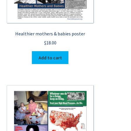
Healthier mothers & babies poster
$
18.00
Add to cart