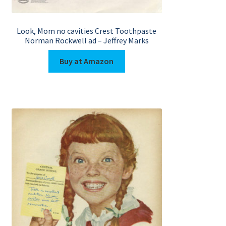
Look, Mom no cavities Crest Toothpaste
Norman Rockwell ad – Jeffrey Marks
Buy at Amazon