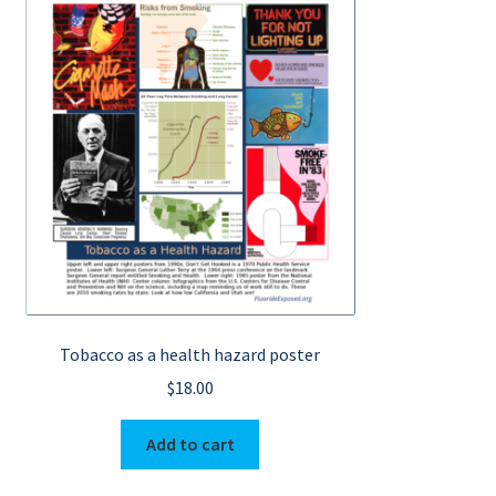
Tobacco as a health hazard poster
$
18.00
Add to cart