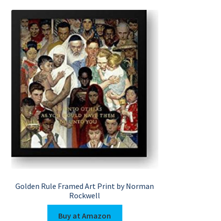
Golden Rule Framed Art Print by Norman
Rockwell
Buy at Amazon