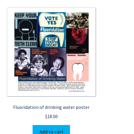
Fluoridation of drinking water poster
$
18.00
Add to cart