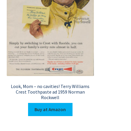
Look, Mom – no cavities! Terry Williams
Crest Toothpaste ad 1959 Norman
Rockwell
Buy at Amazon