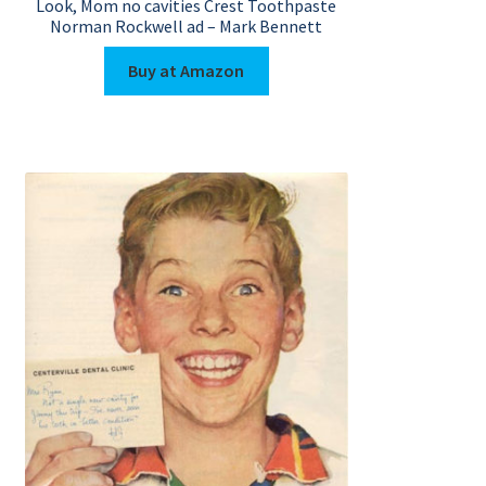
Look, Mom no cavities Crest Toothpaste
Norman Rockwell ad – Mark Bennett
Buy at Amazon