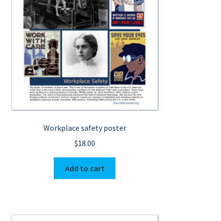
My Account
Workplace safety poster
$
18.00
Add to cart