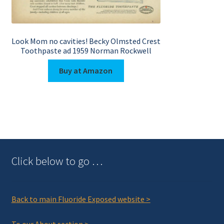
Look Mom no cavities! Becky Olmsted Crest
Toothpaste ad 1959 Norman Rockwell
Buy at Amazon
Click below to go …
Back to main Fluoride Exposed website >
To our About section >