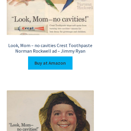
Look, Mom – no cavities Crest Toothpaste
Norman Rockwell ad – Jimmy Ryan
Buy at Amazon