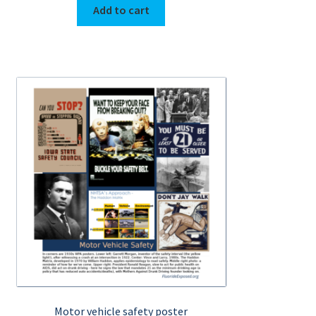
Add to cart
Motor vehicle safety poster