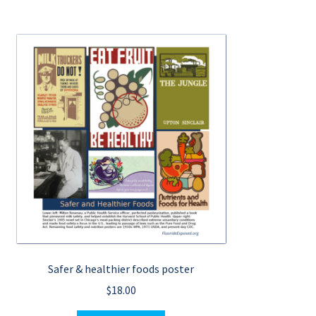
Safer & healthier foods poster
$
18.00