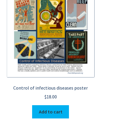
Control of infectious diseases poster
$
18.00
Add to cart