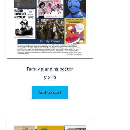
Family planning poster
$
18.00
Add to cart