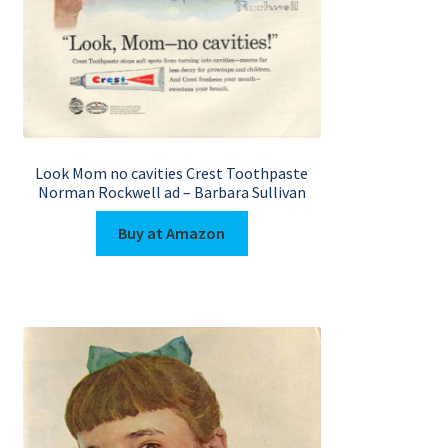
Look Mom no cavities Crest Toothpaste
Norman Rockwell ad – Barbara Sullivan
Buy at Amazon