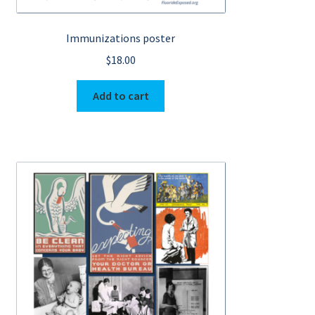
Immunizations poster
$
18.00
Add to cart