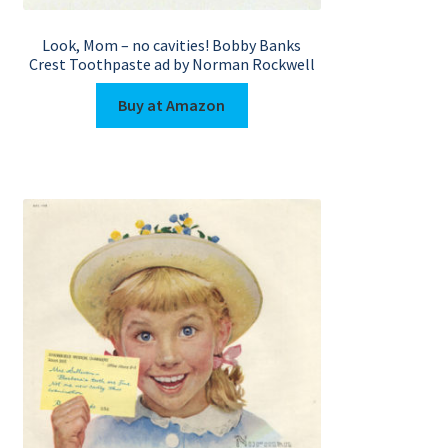
Look, Mom – no cavities! Bobby Banks
Crest Toothpaste ad by Norman Rockwell
Buy at Amazon