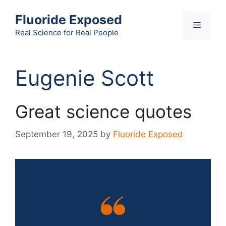
Skip
Fluoride Exposed
to
Menu
content
Real Science for Real People
Eugenie Scott
Great science quotes
September 19, 2025
by
Fluoride Exposed