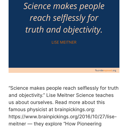
“Science makes people reach selflessly for truth
and objectivity.” Lise Meitner Science teaches
us about ourselves. Read more about this
famous physicist at brainpickings.org:
https://www.brainpickings.org/2016/10/27/lise-
meitner — they explore “How Pioneering